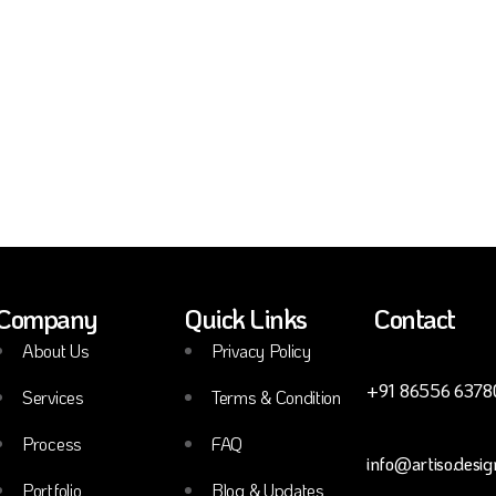
Company
Quick Links
Contact
About Us
Privacy Policy
+91 86556 6378
Services
Terms & Condition
Process
FAQ
info@artiso.desig
Portfolio
Blog & Updates