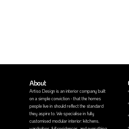
About
Artiso Design is an interior company built
on a simple conviction - that the homes
people live in should reflect the standard
they aspire to. We specialise in fully
customised modular interior: kitchens,
wardrobes, full residences, and everything