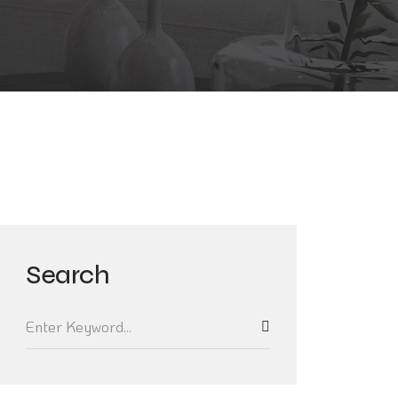
Search