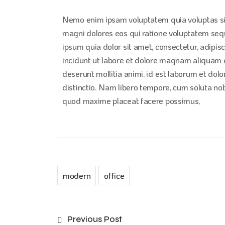
Nemo enim ipsam voluptatem quia voluptas sit
magni dolores eos qui ratione voluptatem seq
ipsum quia dolor sit amet, consectetur, adipi
incidunt ut labore et dolore magnam aliquam qu
deserunt mollitia animi, id est laborum et dol
distinctio. Nam libero tempore, cum soluta nob
quod maxime placeat facere possimus,
modern
office
Previous Post