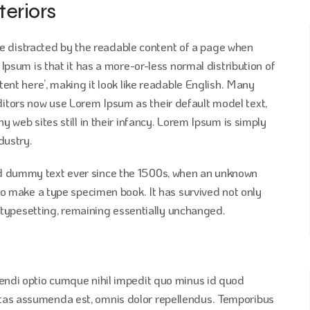
teriors
l be distracted by the readable content of a page when
 Ipsum is that it has a more-or-less normal distribution of
tent here’, making it look like readable English. Many
tors now use Lorem Ipsum as their default model text,
y web sites still in their infancy. Lorem Ipsum is simply
dustry.
d dummy text ever since the 1500s, when an unknown
 to make a type specimen book. It has survived not only
ic typesetting, remaining essentially unchanged.
gendi optio cumque nihil impedit quo minus id quod
tas assumenda est, omnis dolor repellendus. Temporibus