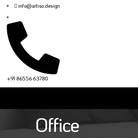
info@artiso.design
Residential
+91 86556 63780
How To Creat
Office