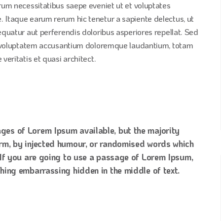
erum necessitatibus saepe eveniet ut et voluptates
 Itaque earum rerum hic tenetur a sapiente delectus, ut
equatur aut perferendis doloribus asperiores repellat. Sed
sit voluptatem accusantium doloremque laudantium, totam
veritatis et quasi architect.
ges of Lorem Ipsum available, but the majority
orm, by injected humour, or randomised words which
. If you are going to use a passage of Lorem Ipsum,
thing embarrassing hidden in the middle of text.