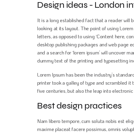
Design ideas - London in
It is a long established fact that a reader wil
looking at its layout. The point of using Lorem
letters, as opposed to using ‘Content here, con
desktop publishing packages and web page edi
and a search for ‘lorem ipsum’ will uncover man
dummy text of the printing and typesetting in
Lorem Ipsum has been the industry’s standar
printer took a galley of type and scrambled it
five centuries, but also the leap into electron
Best design practices
Nam libero tempore, cum soluta nobis est eli
maxime placeat facere possimus, omnis volup