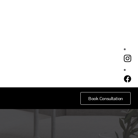
e
Book Consultation