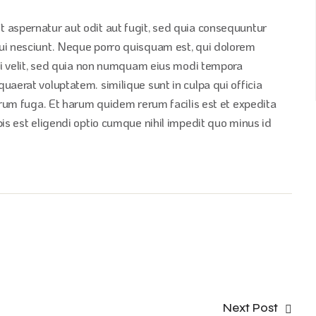
 aspernatur aut odit aut fugit, sed quia consequuntur
ui nesciunt. Neque porro quisquam est, qui dolorem
sci velit, sed quia non numquam eius modi tempora
aerat voluptatem. similique sunt in culpa qui officia
orum fuga. Et harum quidem rerum facilis est et expedita
is est eligendi optio cumque nihil impedit quo minus id
Next Post