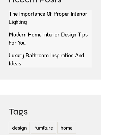
The Importance Of Proper Interior
Lighting
Modern Home Interior Design Tips
For You
Luxury Bathroom Inspiration And
Ideas
Tags
design
furniture
home