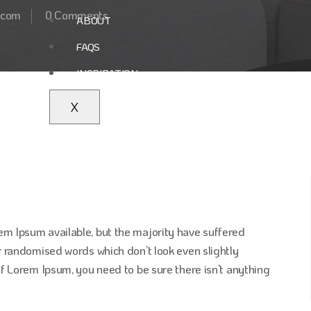
.com
0 Comments
ABOUT
FAQS
INSPIRATION
X
em Ipsum available, but the majority have suffered
r randomised words which don’t look even slightly
of Lorem Ipsum, you need to be sure there isn’t anything