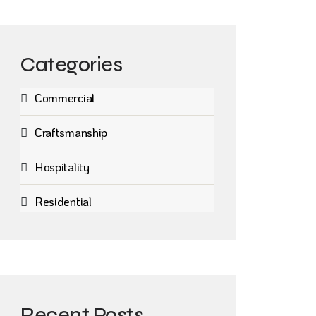
Categories
Commercial
Craftsmanship
Hospitality
Residential
Recent Posts