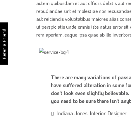
autem quibusdam et aut officiis debitis aut r
repudiandae sint et molestiae non recusandae.
aut reiciendis voluptatibus maiores alias cons
ut perspiciatis unde omnis iste natus error 
Refer a Friend
rem aperiam, eaque ipsa quae ab illo inventore 
There are many variations of passa
have suffered alteration in some f
don't look even slightly believable
you need to be sure there isn't any
Indiana Jones, Interior Designer