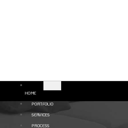
e The Perfect Hom
HOME
PORTFOLIO
SERVICES
PROCESS