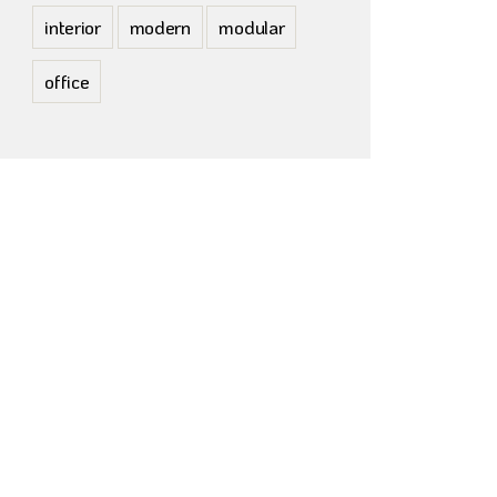
interior
modern
modular
office