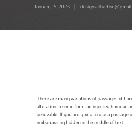
January 16, 2023
designwithartiso@gmail
There are many variations of passages of Lor
alteration in some form, by injected humour, o
believable. If you are going to use a passage 
embarrassing hidden in the middle of text.