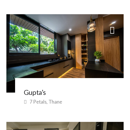
Gupta’s
7 Petals, Thane