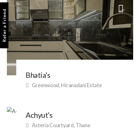
Refer a Friend
Bhatia’s
Greenwood, Hiranadani Estate
Achyut’s
Asteria Courtyard, Thane