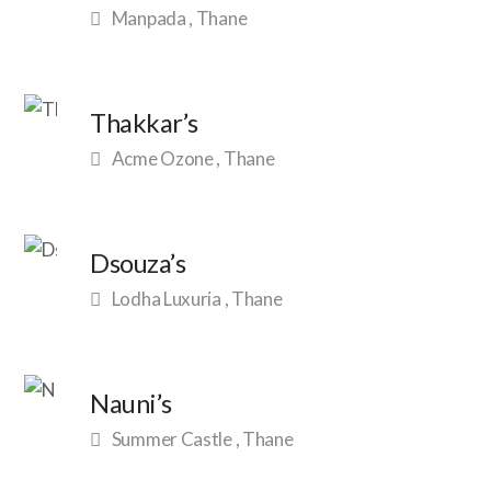
Manpada , Thane
Thakkar’s
Acme Ozone , Thane
Dsouza’s
Lodha Luxuria , Thane
Nauni’s
Summer Castle , Thane