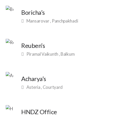
Boricha’s
Mansarovar , Panchpakhadi
Reuben’s
Piramal Vaikunth , Balkum
Acharya’s
Asteria , Courtyard
HNDZ Office