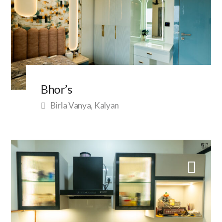
Bhor’s
Birla Vanya, Kalyan