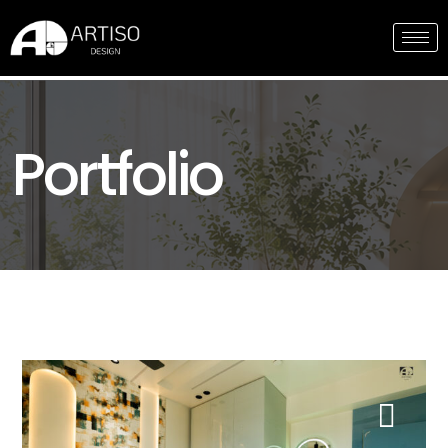
Portfolio