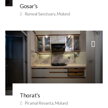
Gosar’s
Runwal Sanctuary, Mulund
Thorat’s
Piramal Revanta, Mulund