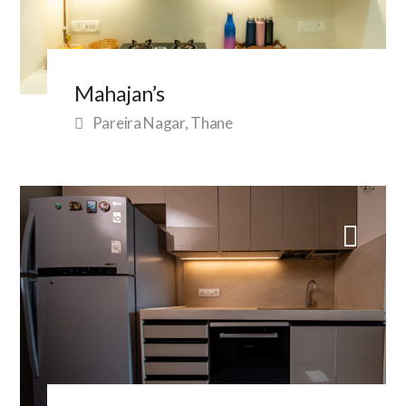
Mahajan’s
Pareira Nagar, Thane