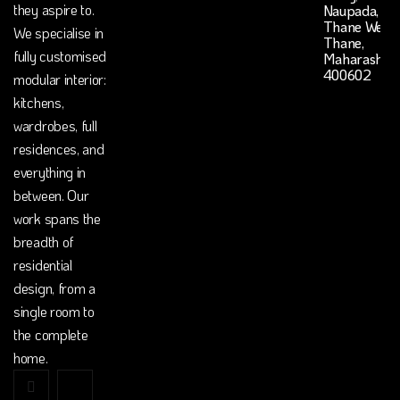
they aspire to.
Naupada,
Thane West,
We specialise in
Thane,
fully customised
Maharashtr
400602
modular interior:
kitchens,
wardrobes, full
residences, and
everything in
between. Our
work spans the
breadth of
residential
design, from a
single room to
the complete
home.