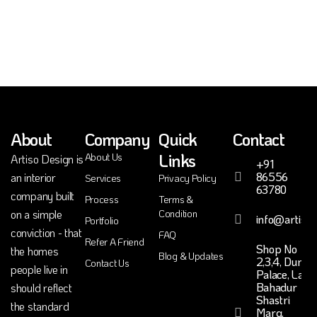
About
Company
Quick
Contact
Links
About Us
Artiso Design is
+91
86556
an interior
Services
Privacy Policy
63780
company built
Process
Terms &
on a simple
Condition
info@artiso.
Portfolio
conviction - that
FAQ
Refer A Friend
Shop No
the homes
Blog & Updates
2,3,4, Durga
Contact Us
people live in
Palace, Lal
Bahadur
should reflect
Shastri
the standard
Marg,